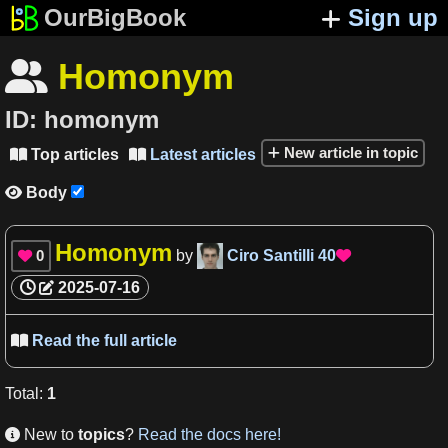
OurBigBook
Sign up
Homonym

ID:
homonym
New article in topic
Top articles
Latest articles


Body

Homonym
0
by
Ciro Santilli
40


2025-07-16
Read the full article

Total
:
1
New to
topics
?
Read the docs here!
