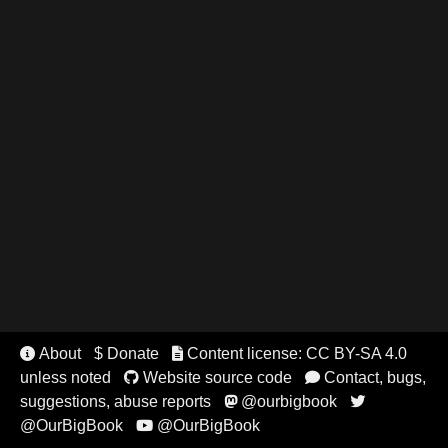
About
$ Donate
Content license: CC BY-SA 4.0


unless noted
Website source code
Contact, bugs,


suggestions, abuse reports
@ourbigbook


@OurBigBook
@OurBigBook
