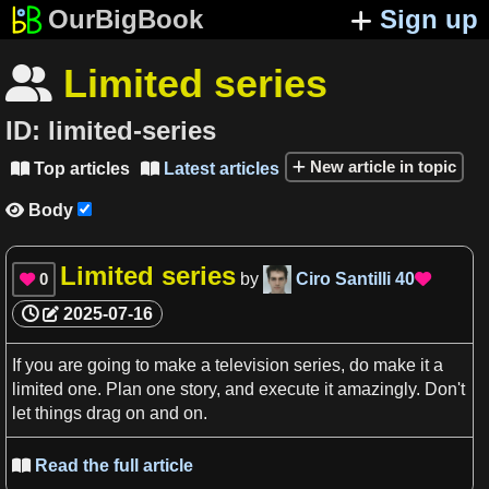
OurBigBook
Sign up
Limited series

ID:
limited-series
New article in topic
Top articles
Latest articles


Body

Limited series
0
by
Ciro Santilli
40


2025-07-16
If you are going to make
a
television series
, do make it
a
limited one.
Plan
one story, and execute it amazingly. Don'
t
let things drag on and on.
Read the full article
