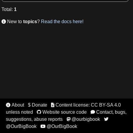
Total
:
1
New to
topics
?
Read the docs here!

About
$ Donate
Content license: CC BY-SA 4.0


unless noted
Website source code
Contact, bugs,


suggestions, abuse reports
@ourbigbook


@OurBigBook
@OurBigBook
