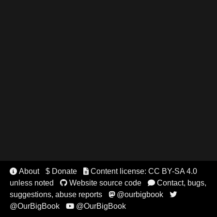
About
$ Donate
Content license: CC BY-SA 4.0


unless noted
Website source code
Contact, bugs,


suggestions, abuse reports
@ourbigbook


@OurBigBook
@OurBigBook
