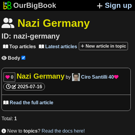
OurBigBook
Sign up
Nazi Germany

ID:
nazi-germany
New article in topic
Top articles
Latest articles


Body

Nazi Germany
0
by
Ciro Santilli
40


2025-07-16
Read the full article

Total
:
1
New to
topics
?
Read the docs here!
