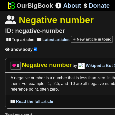
OurBigBook
About
$
Donate

Negative number

ID:
negative-number
New article in topic
Top articles
Latest articles


Show body

Negative number
0
by
Wikipedia Bot

A
negative number
is
a
number
that is less than zero. In t
them. For example, -
1
, -
2
.
5
, and -
10
are all
negative numb
reference
point, often zero.
Read the full article
