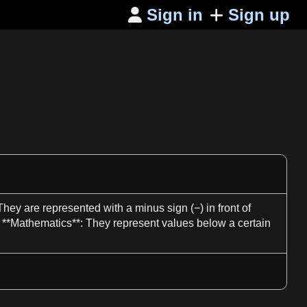
Sign in
Sign up

. They are represented with
a
minus
sign
(−) in front of
 **
Mathematics**
: They represent values below
a
certain