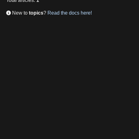
Total
articles
:
1
New to
topics
?
Read the docs here!
