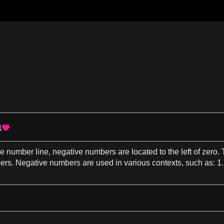
1

he
number line
,
negative numbers
are located to the left of zero
ers
.
Negative numbers
are used in various
contexts
, such
as
:
1
.