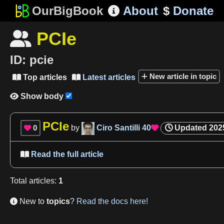
OurBigBook
About
$
Donate

PCIe

ID:
pcie
New article in topic
Top articles
Latest articles


Show body

PCIe
0
by
Ciro Santilli
40
Updated
202


Read the full article

Total
articles
:
1
New to
topics
?
Read the docs here!
