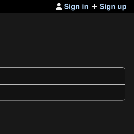
Sign in
Sign up
