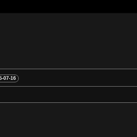
5-07-16