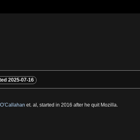
ted
2025-07-16
 O'Callahan
et. al, started in 2016 after he quit Mozilla.