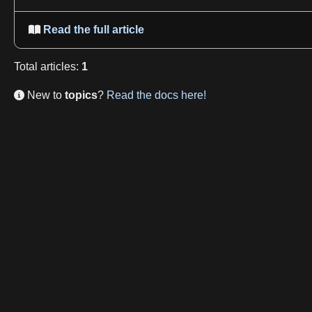
Read the full article

Total
articles
:
1
New to
topics
?
Read the docs here!
