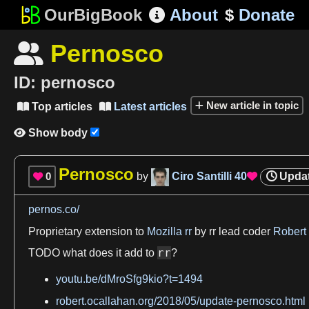
OurBigBook
About
$
Donate

Pernosco

ID:
pernosco
New article in topic
Top articles
Latest articles


Show body

Pernosco
0
by
Ciro Santilli
40
Upda


pernos.co/
Proprietary extension to
Mozilla rr
by rr
lead
coder
Robert
rr
TODO
what does it add to
?
youtu.be/dMroSfg9kio?t=1494
robert.ocallahan.org/2018/05/update-pernosco.html