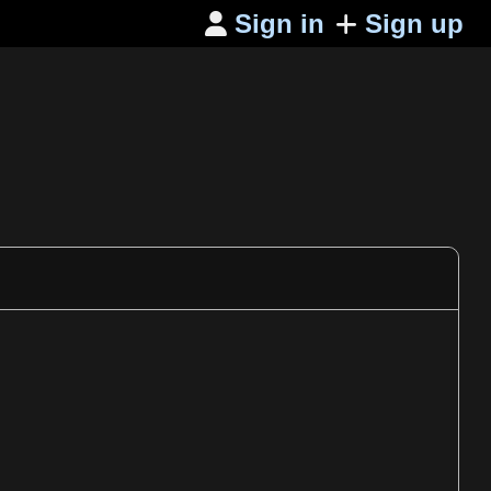
Sign in
Sign up
