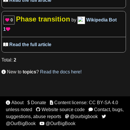
Read the full article

Phase transition
0
by
Wikipedia Bot

1

Read the full article

Total
:
2
New to
topics
?
Read the docs here!

About
$ Donate
Content license: CC BY-SA 4.0


unless noted
Website source code
Contact, bugs,


suggestions, abuse reports
@ourbigbook


@OurBigBook
@OurBigBook
