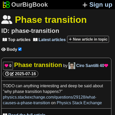
OurBigBook
Sign up
Phase transition

ID:
phase-transition
New article in topic
Top articles
Latest articles


Body

Phase transition
0
by
Ciro Santilli
40


2025-07-16
TODO
can anything interesting and deep be said about
"why
phase transition
happens?"
physics.stackexchange.com/questions/29128/what-
causes-a-phase-transition
on
Physics Stack Exchange