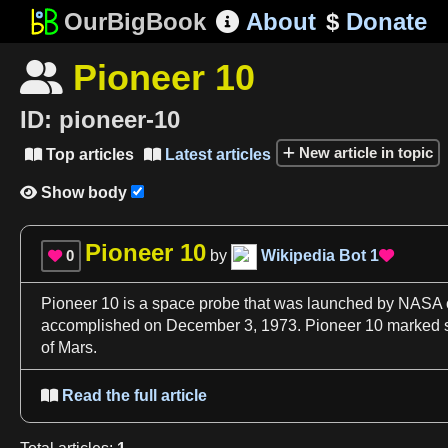
OurBigBook
About
$
Donate

Pioneer 10

ID:
pioneer-10
New article in topic
Top articles
Latest articles


Show body

Pioneer 10
0
by
Wikipedia Bot
1


Pioneer 10
is
a
space
probe that was launched by
NASA
accomplished on December
3
, 1973.
Pioneer 10
marked s
of Mars
.
Read the full article
