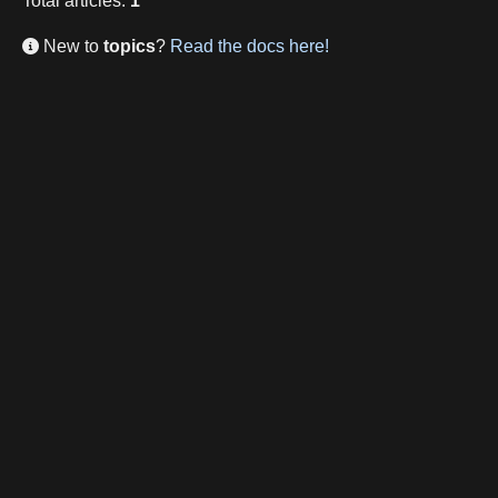
Total
articles
:
1
New to
topics
?
Read the docs here!
