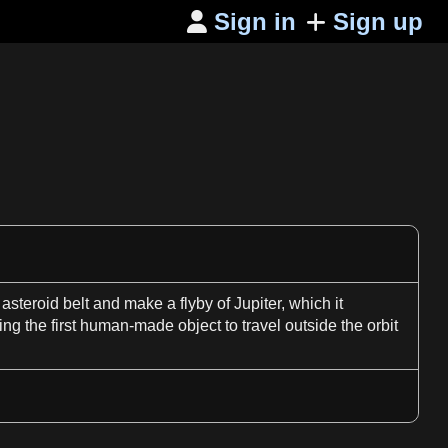
Sign in
Sign up

 asteroid belt and make
a
flyby of
Jupiter
, which it
eing the
first
human
-made object to
travel
outside the
orbit