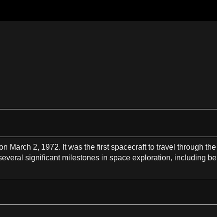
on March
2
, 1972. It was the
first
spacecraft
to
travel
through the
everal significant milestones in
space exploration
, including b