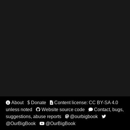
About
$ Donate
Content license: CC BY-SA 4.0


unless noted
Website source code
Contact, bugs,


suggestions, abuse reports
@ourbigbook


@OurBigBook
@OurBigBook
