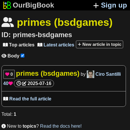
OurBigBook
Sign up
primes (bsdgames)

ID:
primes-bsdgames
New article in topic
Top articles
Latest articles


Body

primes (bsdgames)
0
by
Ciro Santilli

40
2025-07-16

Read the full article

Total
:
1
New to
topics
?
Read the docs here!
