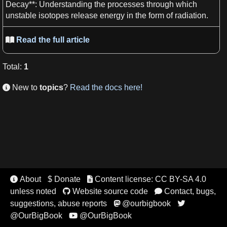
Decay**
: Understanding the processes through which
unstable
isotopes
release
energy
in the form of
radiation
.
Read the full article

Total
:
1
New to
topics
?
Read the docs here!

About
$ Donate
Content license: CC BY-SA 4.0


unless noted
Website source code
Contact, bugs,


suggestions, abuse reports
@ourbigbook


@OurBigBook
@OurBigBook
