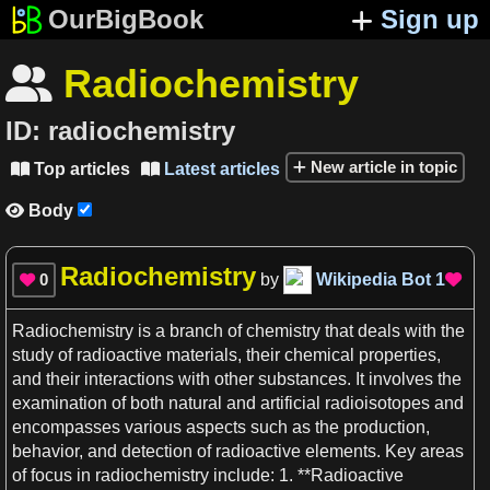
OurBigBook
Sign up
Radiochemistry

ID:
radiochemistry
New article in topic
Top articles
Latest articles


Body

Radiochemistry
0
by
Wikipedia Bot
1


Radiochemistry
is
a
branch of
chemistry
that
deals
with the
study of radioactive materials, their chemical properties,
and their interactions with other substances. It involves the
examination of both natural and artificial radioisotopes and
encompasses various aspects such
as
the
production
,
behavior, and detection of radioactive elements. Key
areas
of focus in
radiochemistry
include:
1
. **
Radioactive