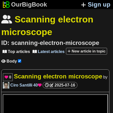
OurBigBook
Sign up
Scanning electron

microscope
ID:
scanning-electron-microscope
New article in topic
Top articles
Latest articles


Body

Scanning electron microscope
0
by

Ciro Santilli
40
2025-07-16
