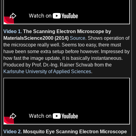
Video 1.
The
Scanning Electron Microscope
by
MaterialsScience2000 (2014)
Source
. Shows operation of
the microscope really well. Seems too easy, there must
have been some extra setup before however. Impressed by
how fast the
image
update, it is basically instantaneous.
Produced by Prof. Dr.-Ing. Rainer Schwab from the
Karlsruhe University of Applied Sciences
.
Video 2.
Mosquito
Eye
Scanning Electron Microscope