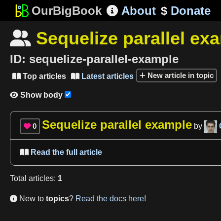
OurBigBook
About
$
Donate

Sequelize parallel ex

ID:
sequelize-parallel-example
New article in topic
Top articles
Latest articles


Show body

Sequelize parallel example
0
by

Read the full article

Total
articles
:
1
New to
topics
?
Read the docs here!
