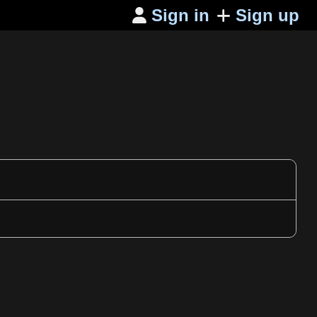
Sign in
Sign up
