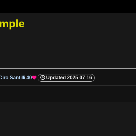
ample
Ciro Santilli
40
Updated
2025-07-16
