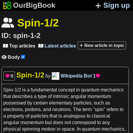
OurBigBook
Sign up
Spin-1/2

ID:
spin-1-2
New article in topic
Top articles
Latest articles


Body

Spin-1/2
0
by
Wikipedia Bot
1


Spin-1/2
is
a
fundamental
concept
in
quantum mechanics
that describes
a
type of intrinsic
angular momentum
possessed by certain
elementary particles
, such
as
electrons
,
protons
, and
neutrons
. The term "spin" refers to
a
property of particles that is analogous to classical
angular momentum
but does not correspond to any
physical spinning
motion
in
space
. In
quantum mechanics
,