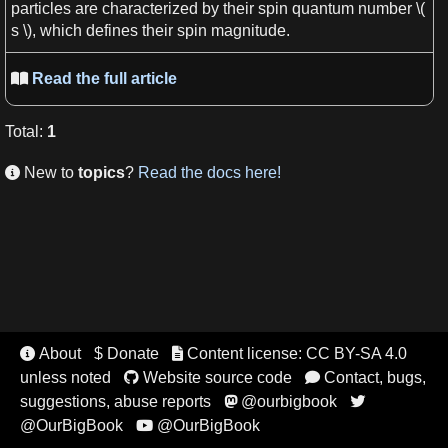
particles are characterized by their
spin quantum number
\(
s \)
, which
defines
their spin magnitude.
Read the full article

Total
:
1
New to
topics
?
Read the docs here!

About
$ Donate
Content license: CC BY-SA 4.0


unless noted
Website source code
Contact, bugs,


suggestions, abuse reports
@ourbigbook


@OurBigBook
@OurBigBook
