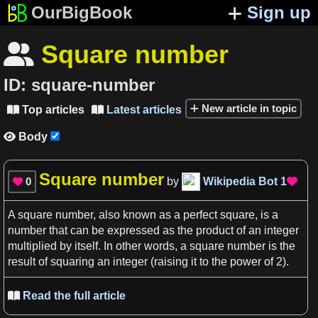
OurBigBook
Sign up
Square number

ID:
square-number
New article in topic
Top articles
Latest articles


Body

Square number
0
by
Wikipedia Bot
1


A
square number
, also known
as
a
perfect
square
, is
a
number
that can be expressed
as
the product of an
integer
multiplied by itself. In other
words
,
a
square number
is the
result of squaring an
integer
(raising it to the power of
2)
.
Read the full article
