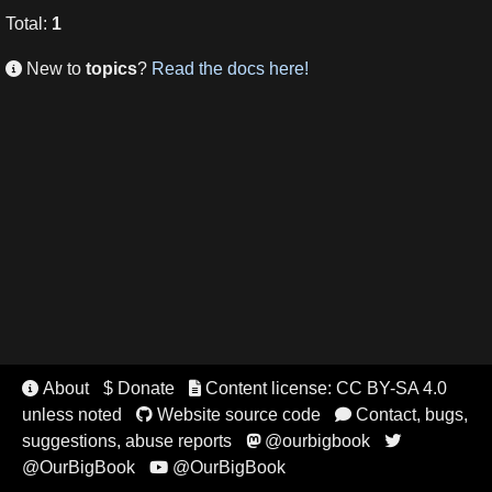
Total
:
1
New to
topics
?
Read the docs here!

About
$ Donate
Content license: CC BY-SA 4.0


unless noted
Website source code
Contact, bugs,


suggestions, abuse reports
@ourbigbook


@OurBigBook
@OurBigBook
