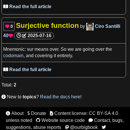
Read the full article

Surjective function
0
by
Ciro Santilli

40
2025-07-16

Mnemonic: sur
means
over. So
we
are going over the
codomain
, and covering it entirely.
Read the full article

Total
:
2
New to
topics
?
Read the docs here!

About
$ Donate
Content license: CC BY-SA 4.0


unless noted
Website source code
Contact, bugs,


suggestions, abuse reports
@ourbigbook

