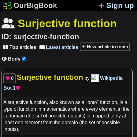
OurBigBook
Sign up
Surjective function

ID:
surjective-function
New article in topic
Top articles
Latest articles


Body

Surjective function
0
by
Wikipedia

Bot
1

A
surjective function
, also known
as
a
"onto" function, is
a
type of function in
mathematics
where every element in the
codomain
(the set of possible outputs) is mapped to by at
least one element from the domain (the set of possible
inputs).