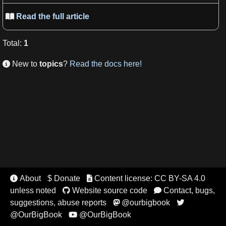
Read the full article

Total
:
1
New to
topics
?
Read the docs here!

About
$ Donate
Content license: CC BY-SA 4.0


unless noted
Website source code
Contact, bugs,


suggestions, abuse reports
@ourbigbook


@OurBigBook
@OurBigBook
