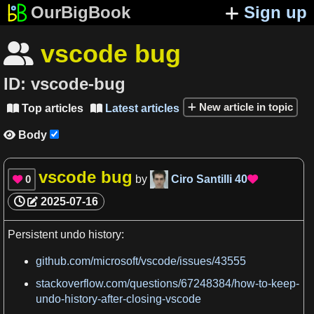
OurBigBook
Sign up
vscode bug

ID:
vscode-bug
New article in topic
Top articles
Latest articles


Body

vscode bug
0
by
Ciro Santilli
40


2025-07-16
Persistent undo
history
:
github.com/microsoft/vscode/issues/43555
stackoverflow.com/questions/67248384/how-to-keep-
undo-history-after-closing-vscode