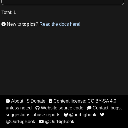
Total
:
1
New to
topics
?
Read the docs here!

About
$ Donate
Content license: CC BY-SA 4.0


unless noted
Website source code
Contact, bugs,


suggestions, abuse reports
@ourbigbook


@OurBigBook
@OurBigBook
