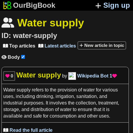
OurBigBook
Sign up
Water supply

ID:
water-supply
New article in topic
Top articles
Latest articles


Body

Water supply
0
by
Wikipedia Bot
1


Water supply
refers to the provision of
water
for various
uses
, including drinking, irrigation, sanitation, and
industrial purposes. It involves the collection, treatment,
storage, and distribution of
water
to ensure that it is
available and safe for consumption and other
uses
.
Read the full article
