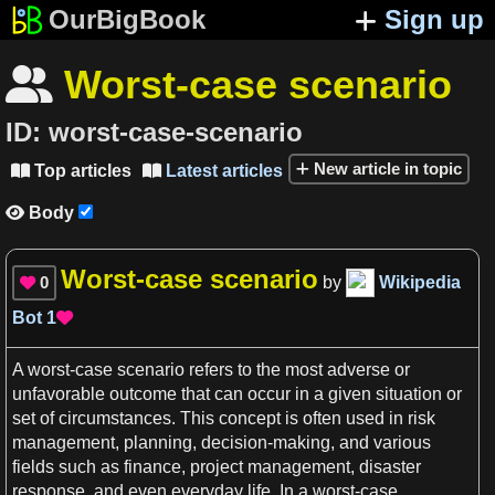
OurBigBook
Sign up
Worst-case scenario

ID:
worst-case-scenario
New article in topic
Top articles
Latest articles


Body

Worst-case scenario
0
by
Wikipedia

Bot
1

A
worst-case scenario
refers to the most adverse or
unfavorable outcome that can occur in
a
given situation or
set of circumstances. This
concept
is often used in
risk
management
,
planning
,
decision-making
, and various
fields such
as
finance
, project
management
, disaster
response, and even everyday
life
. In
a
worst-case