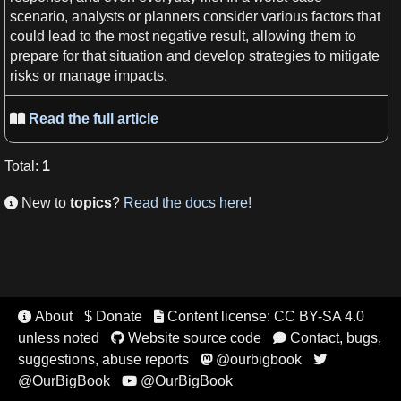
scenario
, analysts or planners consider various factors that
could
lead
to the most negative result, allowing them to
prepare for that situation and develop
strategies
to mitigate
risks
or manage impacts.
Read the full article

Total
:
1
New to
topics
?
Read the docs here!

About
$ Donate
Content license: CC BY-SA 4.0


unless noted
Website source code
Contact, bugs,


suggestions, abuse reports
@ourbigbook


@OurBigBook
@OurBigBook
