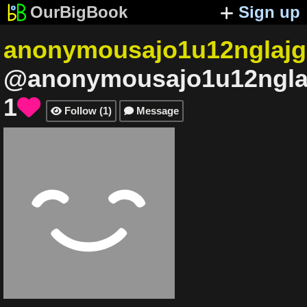
OurBigBook
Sign up
anonymousajo1u12nglajg
@anonymousajo1u12ngla
1

Follow
(
1
)
Message

