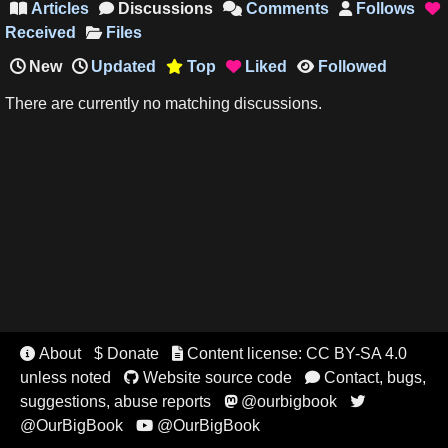
Articles
Discussions
Comments
Follows





Received
Files
New
Updated
Top
Liked
Followed



There are currently no matching discussions.
About
$ Donate
Content license: CC BY-SA 4.0


unless noted
Website source code
Contact, bugs,


suggestions, abuse reports
@ourbigbook


@OurBigBook
@OurBigBook
