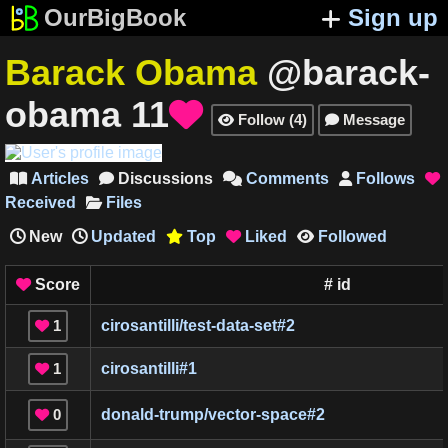
OurBigBook
Sign up
Barack Obama
@barack-
obama
11

Follow
(
4
)
Message


Articles
Discussions
Comments
Follows





Received
Files
New
Updated
Top
Liked
Followed



Score
#
id

1
cirosantilli/test-data-set
#
2

1
cirosantilli
#
1

0
donald-trump/vector-space
#
2
