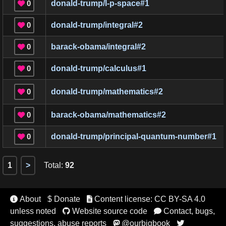
0
donald-trump/l-p-space
#
1

0
donald-trump/integral
#
2

0
barack-obama/integral
#
2

0
donald-trump/calculus
#
1

0
donald-trump/mathematics
#
2

0
barack-obama/mathematics
#
2

0
donald-trump/principal-quantum-number
#
1

1
>
Total
:
92
About
$ Donate
Content license: CC BY-SA 4.0


unless noted
Website source code
Contact, bugs,


suggestions, abuse reports
@ourbigbook

