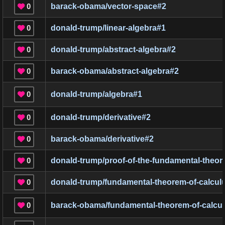
0
barack-obama/vector-space
#
2

0
donald-trump/linear-algebra
#
1

0
donald-trump/abstract-algebra
#
2

0
barack-obama/abstract-algebra
#
2

0
donald-trump/algebra
#
1

0
donald-trump/derivative
#
2

0
barack-obama/derivative
#
2

0
donald-trump/proof-of-the-fundamental-theor

0
donald-trump/fundamental-theorem-of-calcul

0
barack-obama/fundamental-theorem-of-calcu
