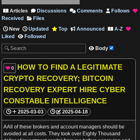
Articles
Discussions
Comments
Follows





Received
Files
New
Updated
Top
Announced
A-Z




Liked
Followed

Body

HOW TO FIND A LEGITIMATE
0

CRYPTO RECOVERY; BITCOIN
RECOVERY EXPERT HIRE CYBER
CONSTABLE INTELLIGENCE
2025-03-03
2025-04-18
AAll of these brokers and account managers should be
avoided at all costs. They took over Eighty Thousand