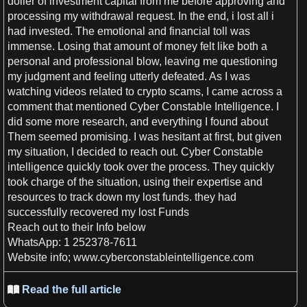
doller of investment capital from me before approving and
processing my withdrawal request. In the end,
i
lost all
i
had invested. The emotional and financial toll was
immense. Losing that amount of
money
felt like both
a
personal and professional blow, leaving me questioning
my judgment and feeling utterly defeated.
As
I
was
watching
videos
related to crypto scams,
I
came across
a
comment that mentioned Cyber Constable
Intelligence
.
I
did some more
research
, and
everything
I
found about
Them seemed promising.
I
was hesitant at
first
, but given
my situation,
I
decided to reach out. Cyber Constable
intelligence
quickly took over the process. They quickly
took charge of the situation, using their expertise and
resources to track down my lost funds. they had
successfully recovered my lost Funds
Reach out to their Info below
WhatsApp
:
1
252378-7611
Website
info; www.cyberconstableintelligence.com
Read the full article
