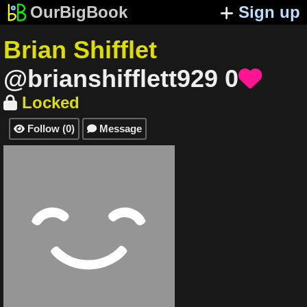
OurBigBook
Sign up
Brian Shifflet
@brianshifflett929
0

Locked

Follow
(
0
)
Message

