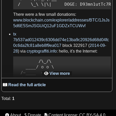
 /    \_\ \|\|     DOGE: D93mn1utTc7RE
There were
a
few small donations:
www.blockchain.com/explorer/addresses/BTC/1JsJs
5d6E5SmJSGUiQ12uF1GDZxTCUWvf
tx
7b537ad012439c6306dd74e13ba9c20926d68d04fc
0c6da2fc81a8eb8f9ea017
block 322917 (
2014-09-
28
) via
cryptograffiti.info
: hello, it'
s
the
Internet
:
         /\_/\

    ____/ o o \

  /~____  =

View more

= /

 (______)__m_m)
Read the full article

Total
:
1
Figure 1.
ASCII art
of the
Winklevoss twins
.
tx
About
$ Donate
Content license: CC BY-SA 4.0


09a5d5aaecdce1757e6ec713cc8a2201abca9acdb