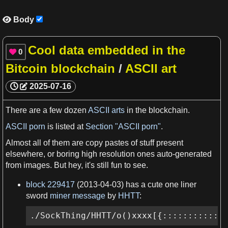
Body

Cool data embedded in the
0

Bitcoin blockchain
/
ASCII art
2025-07-16
There are
a
few
dozen
ASCII arts
in the
blockchain
.
ASCII porn
is listed at
Section "ASCII porn"
.
Almost all
of them are copy pastes of stuff
present
elsewhere, or boring high resolution ones auto-generated
from
images
. But hey, it'
s
still fun to see.
block 229417
(2013-04-03)
has a
cute one liner
sword
miner message
by
HHTT
:
./SockThing/HHTT/o()xxxx[{::::::::::::