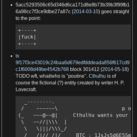
5acc5293506c65d346d6ca171d8e8b73b39b3f99fb1
6a98cc7f3ce9dbe27a87c (
2014-03-10
) goes straight
to the point:
+----+

|fuck|

+----+
tx
9f17f3ce43019c24baa6d679edfdddeada856f617cd9
c1f6008d49be4542b768
block 301412 (
2014-05-18
)
TODO
wft, what/who is "poutine".
Cthulhu
is of
course the fictional (?) entity created by writer
H
.
P
.
Lovecraft.
  _--------.

 /    ~~~~~~\                     p o u
(_   ~~~@~~@|     Cthulhu wants your bi
 \   ~~//|\\\  |

  \   \|||/\\\_/

  /   /|//_/|/__   BTC : 1JsJs5d6E5SmJS