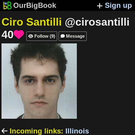
OurBigBook
Sign up
Ciro Santilli
@cirosantilli
40

Follow
(
9
)
Message


Incoming links
:
Illinois
