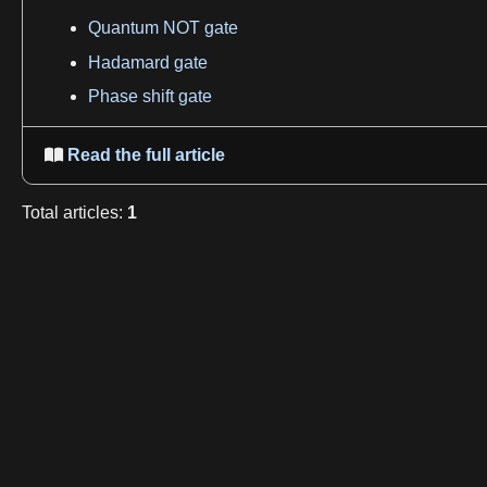
Quantum NOT gate
Hadamard gate
Phase shift gate
Read the full article

Total
articles
:
1