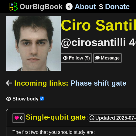
OurBigBook
About
$
Donate

Ciro Santil
@cirosantilli
4
Follow
(
9
)
Message


Incoming links
:
Phase shift gate

Show body

Single-qubit gate
0
Updated
2025-07

The
first
two that you should study are: