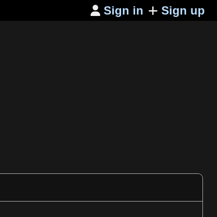
Sign in
Sign up
