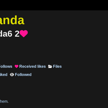
anda
da6
2

ollows
Received
likes
Files

iked
Followed

them
.