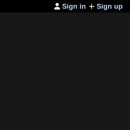
Sign in
Sign up
