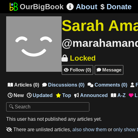
OurBigBook
About
$
Donate

Sarah Am
@marahaman
Locked

Follow
(
0
)
Message


Articles
(
0
)
Discussions
(
0
)
Comments
(
0
)
F




New
Updated
Top
Announced
A-Z
L




This user has not published any articles yet.
There are unlisted articles,
also show them
or
only show 
