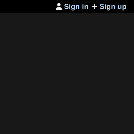
Sign in
Sign up
