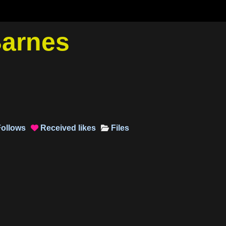
Barnes
ollows
Received
likes
Files
