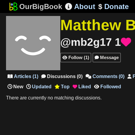
OurBigBook
About
$
Donate

Matthew 
@mb2g17
1

Follow
(
1
)
Message


Articles
(
1
)
Discussions
(
0
)
Comments
(
0
)
F




New
Updated
Top
Liked
Followed



There are currently no matching discussions.