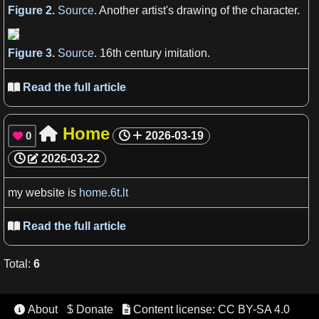
Figure 2.
Source
. Another
artist
'
s
drawing of the character.
Figure 3.
Source
. 16th
century
imitation.
Read the full article

Home

0
2026-03-19

2026-03-22
my
website
is
home.6t.lt
Read the full article

Total
:
6
About
$ Donate
Content license: CC BY-SA 4.0

