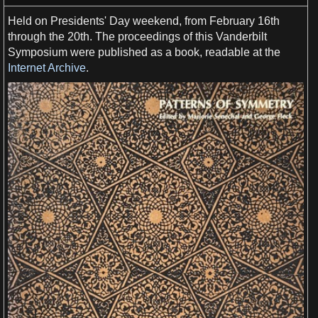
Held on Presidents'
Day
weekend
, from February 16th
through the 20th. The proceedings of this Vanderbilt
Symposium were published
as
a
book
, readable at the
Internet Archive
.