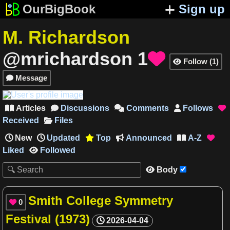
OurBigBook
Sign up
M. Richardson
@mrichardson
1

Follow
(
1
)

Message

Articles
Discussions
Comments
Follows





Received
Files
New
Updated
Top
Announced
A-Z




Liked
Followed

Body

Smith College Symmetry
0

Festival (1973)
2026-04-04