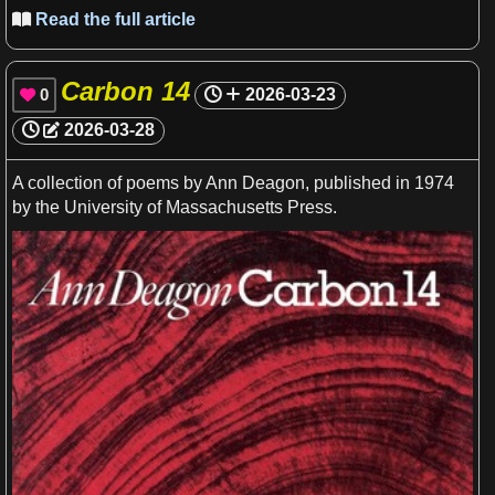
Read the full article

Carbon 14
0
2026-03-23

2026-03-28
A
collection of poems by Ann Deagon, published in 1974
by the
University
of
Massachusetts
Press.