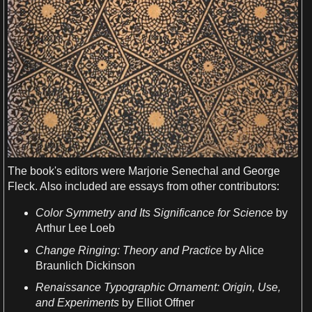
The
book
'
s
editors were
Marjorie Senechal
and George
Fleck. Also included are essays from other contributors:
Color
Symmetry
and Its Significance for
Science
by
Arthur Lee Loeb
Change Ringing
: Theory and Practice
by Alice
Braunlich Dickinson
Renaissance Typographic Ornament: Origin, Use,
and
Experiments
by Elliot Offner