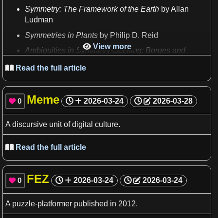
Symmetry
: The Framework of the
Earth
by Allan
Ludman
Symmetries
in
Plants
by Philip
D
. Reid
View more

Ambiguities
in
Symmetry
-Seeking: Borges and
Others
by George
S
. Fayen
Read the full article

Reprinted artwork from
M
.
C
. Escher appears three
times
in
the
book
.
Meme
0
2026-03-24
2026-03-28

A
discursive unit of digital culture.
Read the full article

FEZ
0
2026-03-24
2026-03-24

A
puzzle
-platformer published in 2012.