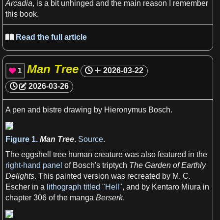
Arcadia
, is
a
bit
unhinged and the main
reason
I
remember
this
book
.
View more

Read the full article

Man Tree
1
2026-03-22

2026-03-26
A
pen and bistre drawing by Hieronymus Bosch.
View more

Figure 1.
Man Tree
.
Source
.
The eggshell tree
human
creature was also featured in the
right-hand panel
of Bosch'
s
triptych
The Garden of Earthly
Delights
. This painted version was recreated by
M
.
C
.
Escher in
a
lithograph titled "Hell"
, and by Kentaro Miura in
chapter 306 of the manga
Berserk
.