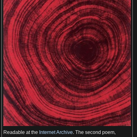
View more

Readable at the
Internet Archive
. The
second
poem,