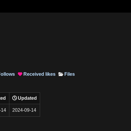
ollows
Received
likes
Files

ted
Updated
-14
2024-09-14