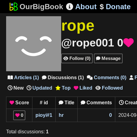
OurBigBook
About
$
Donate

rope
@rope001
0

Follow
(
0
)
Message


Articles
(
1
)
Discussions
(
1
)
Comments
(
0
)
F




New
Updated
Top
Liked
Followed



Score
#
id
Title
Comments
Crea



0
pioyi
#
1
hr
0
2024-09

Total
discussions
:
1