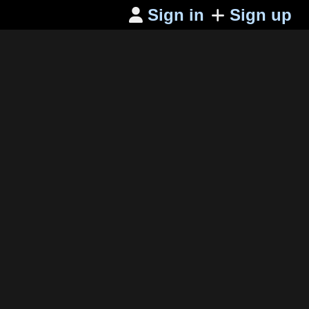
Sign in
Sign up
