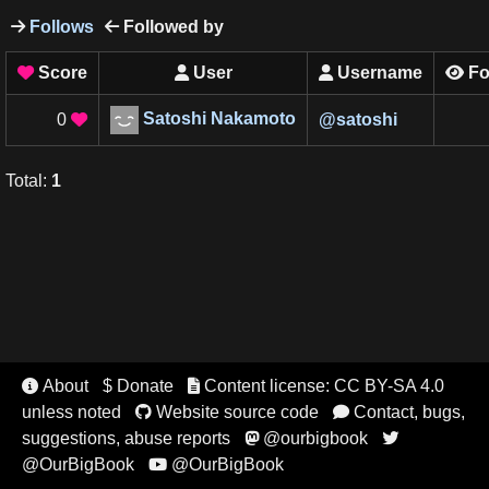
Follows
Followed by


Score
User
Username
Fo




Satoshi Nakamoto
0
@
satoshi

Total
:
1
About
$ Donate
Content license: CC BY-SA 4.0


unless noted
Website source code
Contact, bugs,


suggestions, abuse reports
@ourbigbook


@OurBigBook
@OurBigBook
