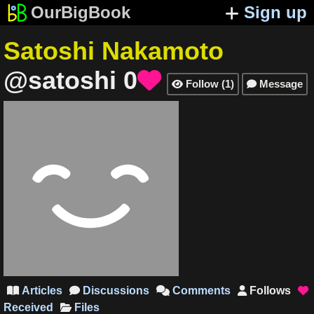
OurBigBook
Sign up
Satoshi Nakamoto
@satoshi
0

Follow
(
1
)
Message


Articles
Discussions
Comments
Follows





Received
Files