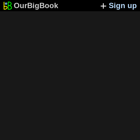
OurBigBook
Sign up