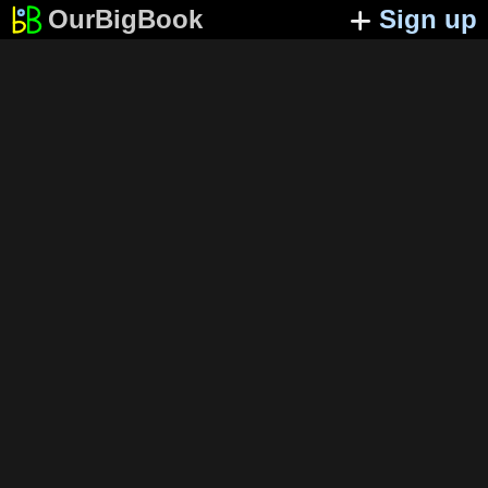
OurBigBook
Sign up