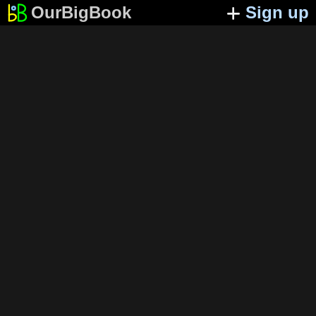
OurBigBook
Sign up