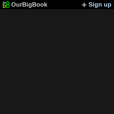
OurBigBook
Sign up