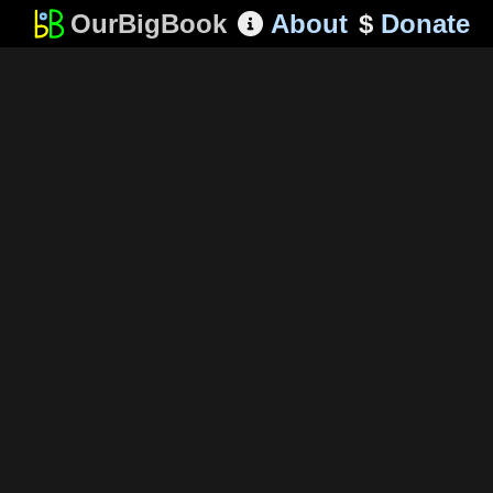
OurBigBook
About
$
Donate
