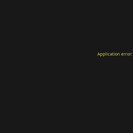
Application error