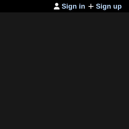
Sign in
Sign up
