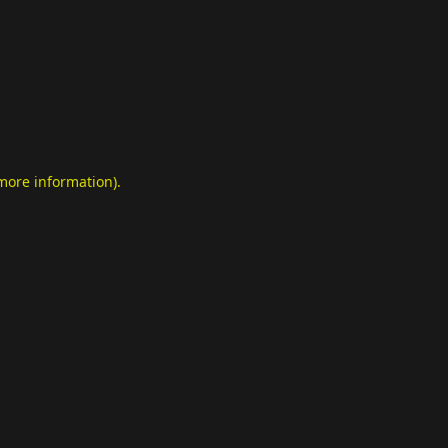
 more information)
.