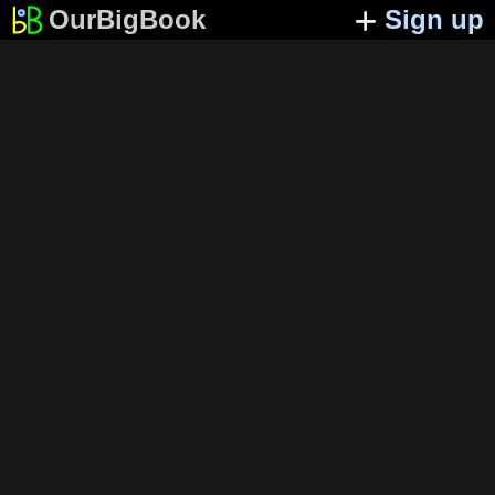
OurBigBook
Sign up