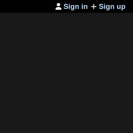
Sign in
Sign up
