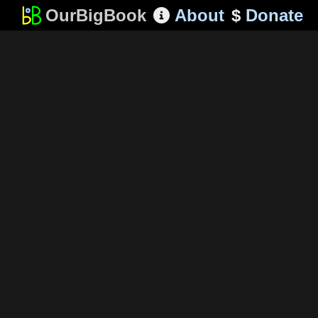
OurBigBook
About
$
Donate
