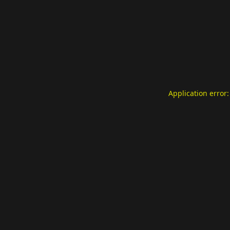
Application error