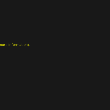
 more information)
.