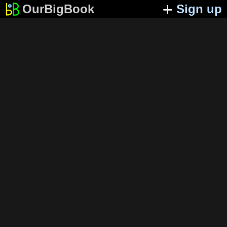
OurBigBook
Sign up