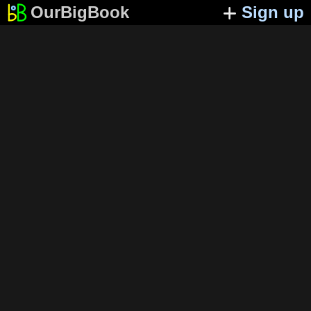
OurBigBook
Sign up