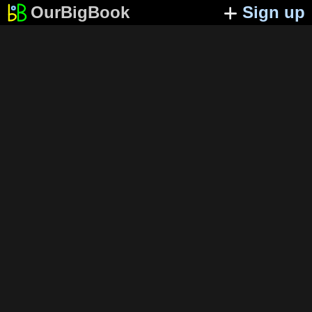
OurBigBook
Sign up