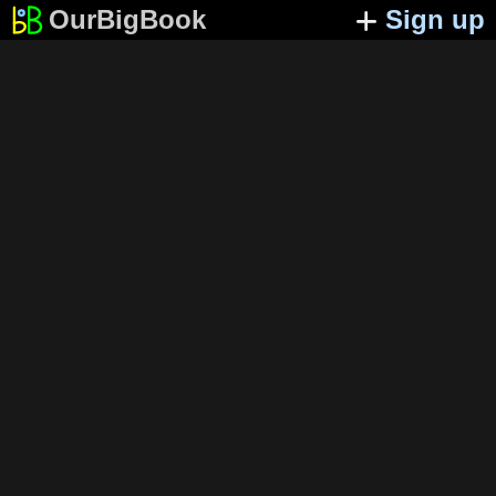
OurBigBook
Sign up