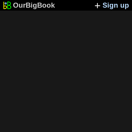
OurBigBook
Sign up