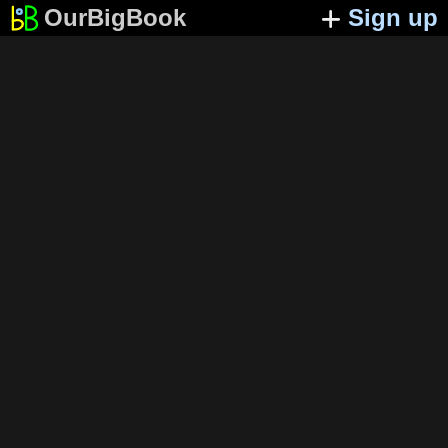
OurBigBook
Sign up