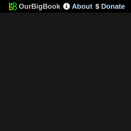
OurBigBook
About
$
Donate
