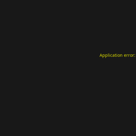
Application error