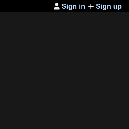
Sign in
Sign up
