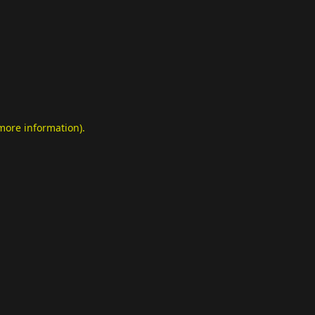
 more information)
.