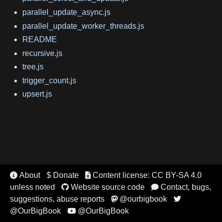
parallel_update_async.js
parallel_update_worker_threads.js
README
recursive.js
tree.js
trigger_count.js
upsert.js
About
$ Donate
Content license: CC BY-SA 4.0


unless noted
Website source code
Contact, bugs,


suggestions, abuse reports
@ourbigbook


@OurBigBook
@OurBigBook
