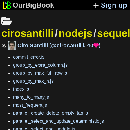
OurBigBook
Sign up
cirosantilli
/
nodejs
/
sequel
Ciro Santilli
(
@cirosantilli
,
40
)

by
commit_error.js
group_by_extra_column.js
group_by_max_full_row.js
group_by_max_n.js
index.js
many_to_many.js
most_frequent.js
parallel_create_delete_empty_tag.js
parallel_select_and_update_deterministic.js
parallel_select_and_update.js