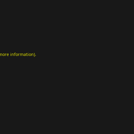
 more information)
.