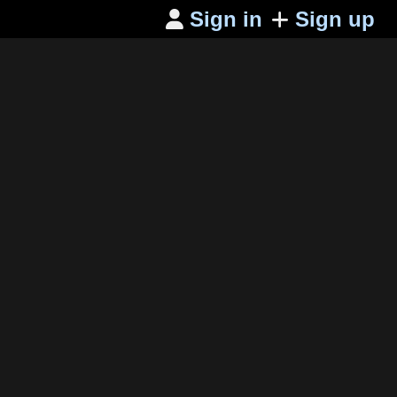
Sign in
Sign up
