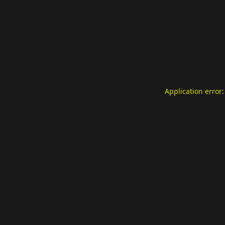
Application error