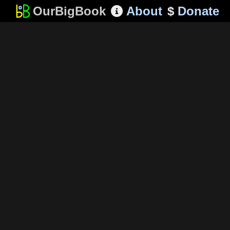
OurBigBook
About
$
Donate
