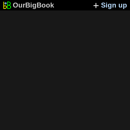
OurBigBook
Sign up