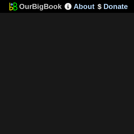
OurBigBook
About
$
Donate
