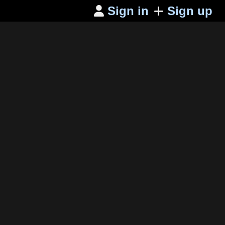
Sign in
Sign up
