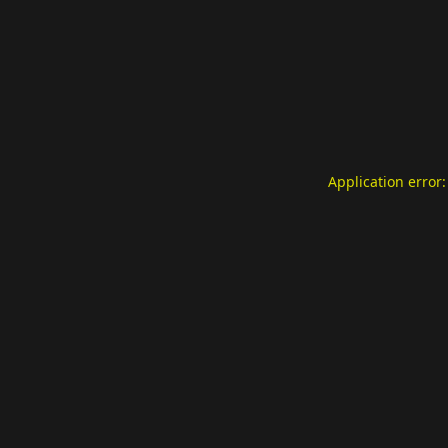
Application error