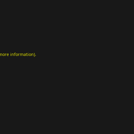
 more information)
.