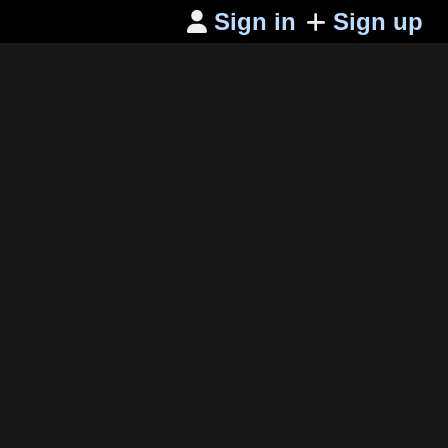
Sign in
Sign up
