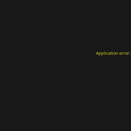
Application error