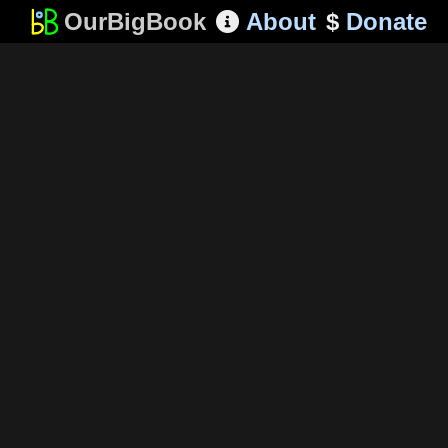
OurBigBook
About
$
Donate
