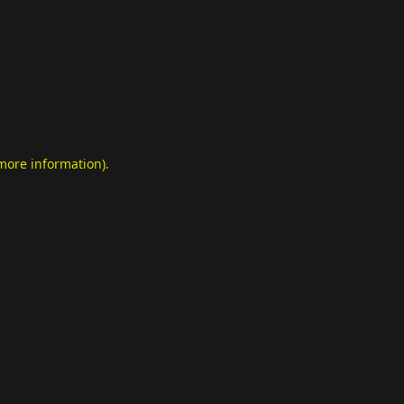
 more information)
.