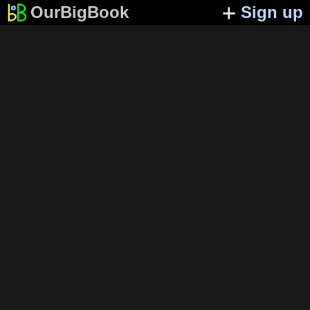
OurBigBook
Sign up