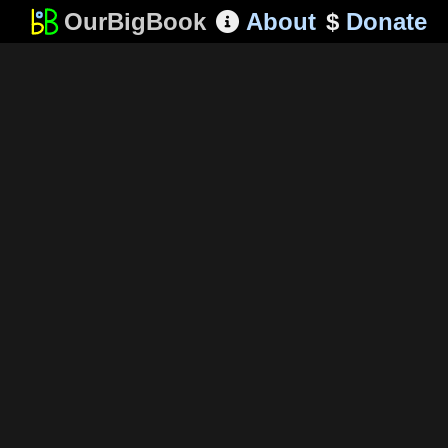
OurBigBook
About
$
Donate
