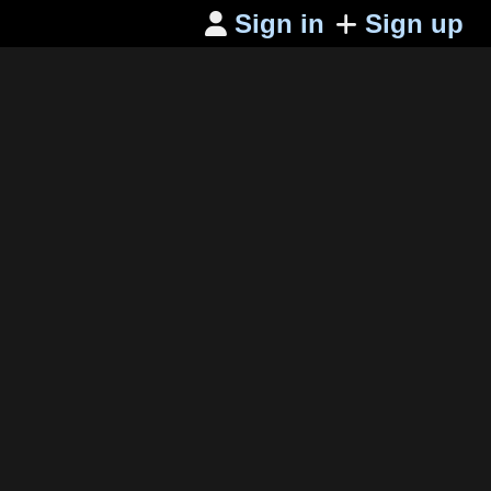
Sign in
Sign up
