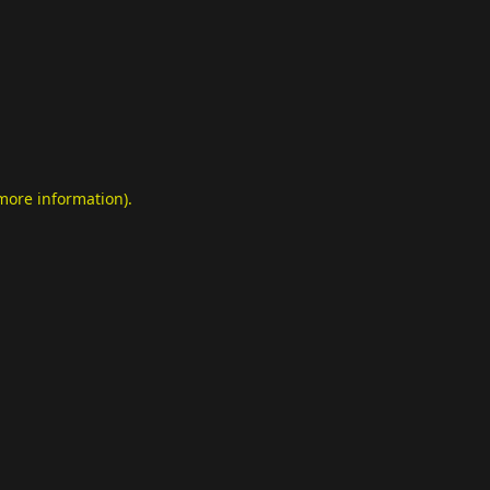
 more information)
.