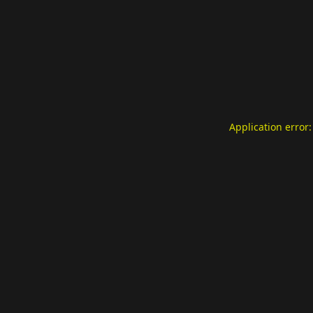
Application error