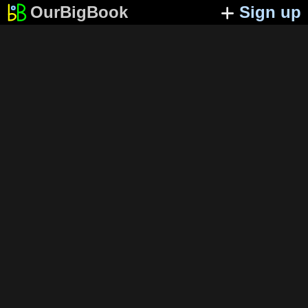
OurBigBook
Sign up